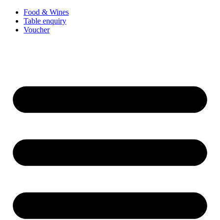
Food & Wines
Table enquiry
Voucher