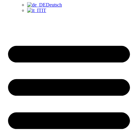
Deutsch
IT