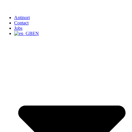
Antinori
Contact
Jobs
EN