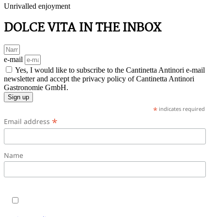
Unrivalled enjoyment
DOLCE VITA IN THE INBOX
e-mail
Yes, I would like to subscribe to the Cantinetta Antinori e-mail
newsletter and accept the privacy policy of Cantinetta Antinori
Gastronomie GmbH.
Sign up
*
indicates required
*
Email address
Name
Yes, I would like to subscribe to the Cantinetta Antinori
e-mail newsletter and accept the terms and conditions.