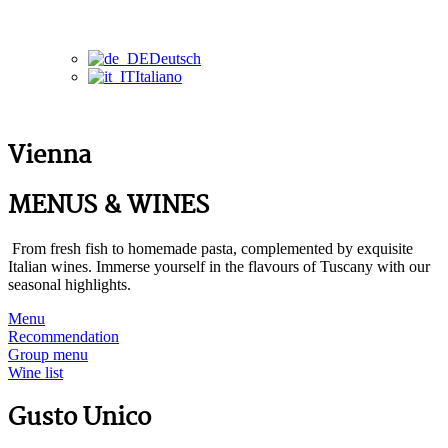
Deutsch
Italiano
Vienna
MENUS & WINES
From fresh fish to homemade pasta, complemented by exquisite
Italian wines. Immerse yourself in the flavours of Tuscany with our
seasonal highlights.
Menu
Recommendation
Group menu
Wine list
Gusto Unico