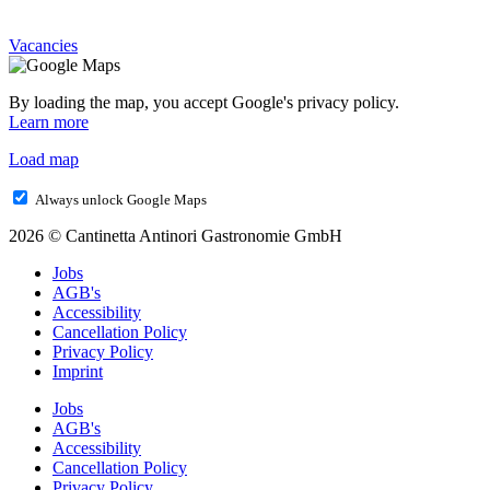
Vacancies
By loading the map, you accept Google's privacy policy.
Learn more
Load map
Always unlock Google Maps
2026 © Cantinetta Antinori Gastronomie GmbH
Jobs
AGB's
Accessibility
Cancellation Policy
Privacy Policy
Imprint
Jobs
AGB's
Accessibility
Cancellation Policy
Privacy Policy