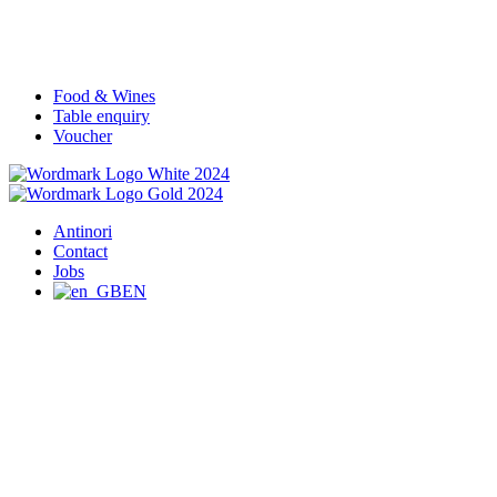
Food & Wines
Table enquiry
Voucher
Antinori
Contact
Jobs
EN