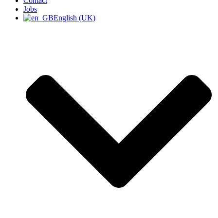
Contact
Jobs
English (UK)