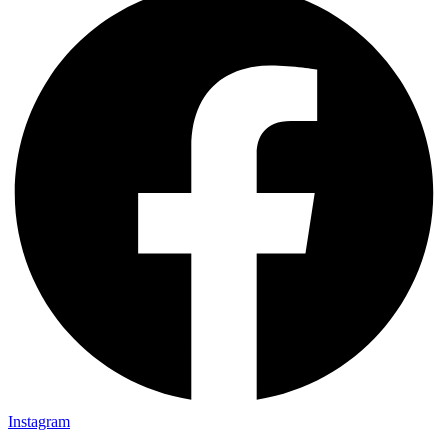
Instagram