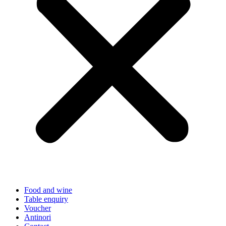
Food and wine
Table enquiry
Voucher
Antinori