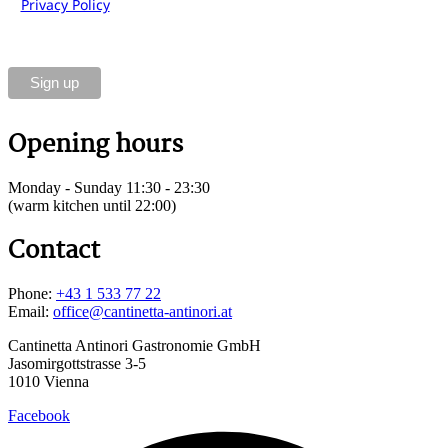
Privacy Policy
of Cantinetta Antinori Gastronomie GmbH.
You can unsubscribe at any time using the link in the
footer of our emails.
Opening hours
Monday - Sunday 11:30 - 23:30
(warm kitchen until 22:00)
Contact
Phone:
+43 1 533 77 22
Email:
office@cantinetta-antinori.at
Cantinetta Antinori Gastronomie GmbH
Jasomirgottstrasse 3-5
1010 Vienna
Facebook