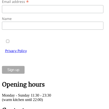
*
Email address
Name
Yes, I would like to subscribe to the Cantinetta Antinori
e-mail newsletter and accept the terms and conditions.
Privacy Policy
of Cantinetta Antinori Gastronomie GmbH.
You can unsubscribe at any time using the link in the
footer of our emails.
Opening hours
Monday - Sunday 11:30 - 23:30
(warm kitchen until 22:00)