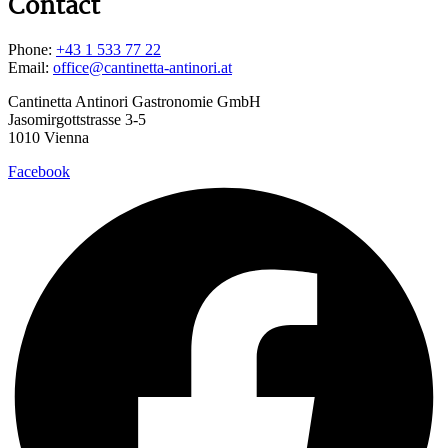
Contact
Phone:
+43 1 533 77 22
Email:
office@cantinetta-antinori.at
Cantinetta Antinori Gastronomie GmbH
Jasomirgottstrasse 3-5
1010 Vienna
Facebook