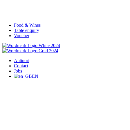
Food & Wines
Table enquiry
Voucher
Antinori
Contact
Jobs
EN