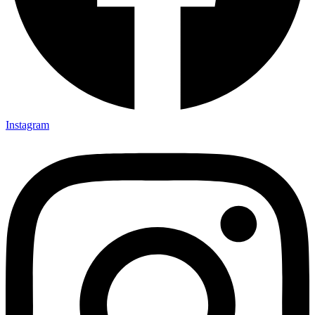
Instagram