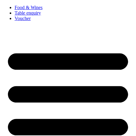
Food & Wines
Table enquiry
Voucher