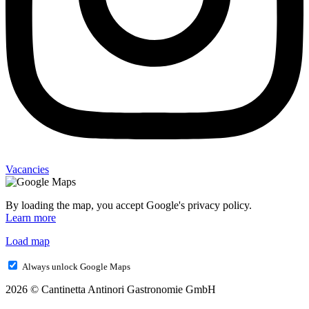
Vacancies
By loading the map, you accept Google's privacy policy.
Learn more
Load map
Always unlock Google Maps
2026 © Cantinetta Antinori Gastronomie GmbH