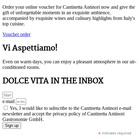
Order your online voucher for Cantinetta Antinori now and give the
gift of unforgettable moments in an exquisite ambience,
accompanied by exquisite wines and culinary highlights from Italy's
top cuisine.
Voucher order
Vi Aspettiamo!
Even on warm days, you can enjoy a pleasant atmosphere in our air-
conditioned rooms.
DOLCE VITA IN THE INBOX
e-mail
Yes, I would like to subscribe to the Cantinetta Antinori e-mail
newsletter and accept the privacy policy of Cantinetta Antinori
Gastronomie GmbH.
Sign up
*
indicates required