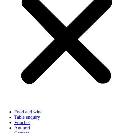
Food and wine
Table enquiry
Voucher
Antinori