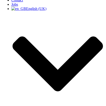
Contact
Jobs
English (UK)