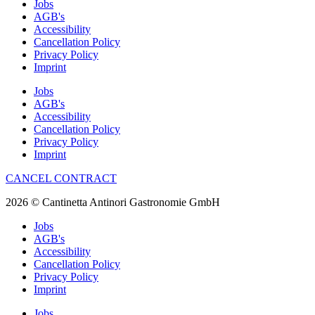
Jobs
AGB's
Accessibility
Cancellation Policy
Privacy Policy
Imprint
Jobs
AGB's
Accessibility
Cancellation Policy
Privacy Policy
Imprint
CANCEL CONTRACT
2026 © Cantinetta Antinori Gastronomie GmbH
Jobs
AGB's
Accessibility
Cancellation Policy
Privacy Policy
Imprint
Jobs