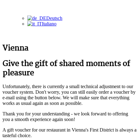
Deutsch
Italiano
Vienna
Give the gift of shared moments of
pleasure
Unfortunately, there is currently a small technical adjustment to our
voucher system. Don't worry, you can still easily order a voucher by
e-mail using the button below. We will make sure that everything
works as usual again as soon as possible.
Thank you for your understanding - we look forward to offering
you a smooth experience again soon!
A gift voucher for our restaurant in Vienna's First District is always a
tasteful choice.