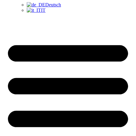
Deutsch
IT