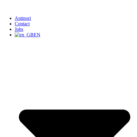
Antinori
Contact
Jobs
EN