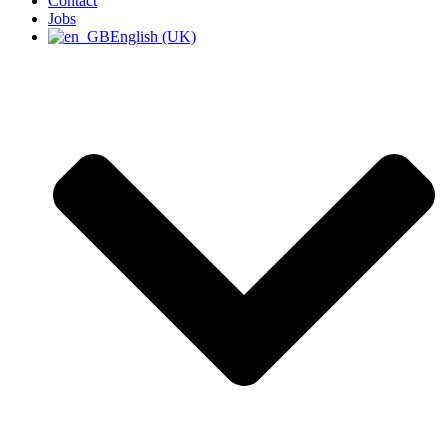
Contact
Jobs
English (UK)