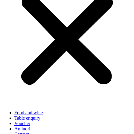
Food and wine
Table enquiry
Voucher
Antinori