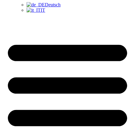
Deutsch
IT