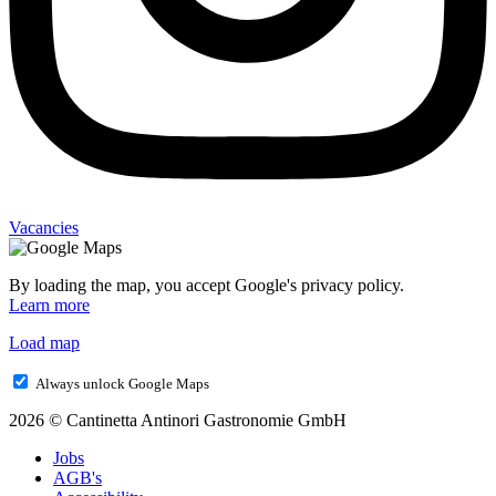
Vacancies
By loading the map, you accept Google's privacy policy.
Learn more
Load map
Always unlock Google Maps
2026 © Cantinetta Antinori Gastronomie GmbH
Jobs
AGB's