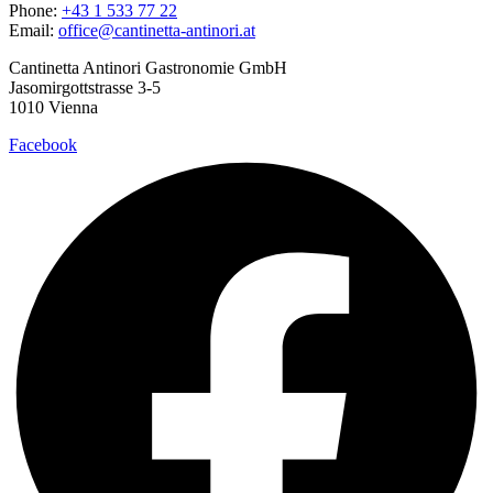
Phone:
+43 1 533 77 22
Email:
office@cantinetta-antinori.at
Cantinetta Antinori Gastronomie GmbH
Jasomirgottstrasse 3-5
1010 Vienna
Facebook