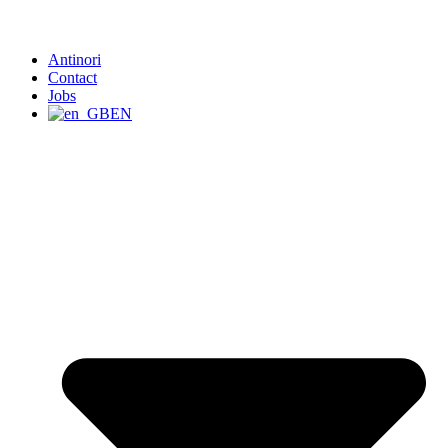
Antinori
Contact
Jobs
EN