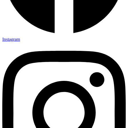
Instagram