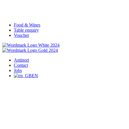
Food & Wines
Table enquiry
Voucher
Antinori
Contact
Jobs
EN