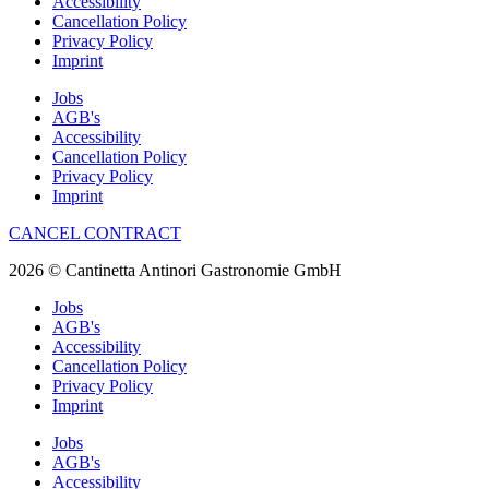
Accessibility
Cancellation Policy
Privacy Policy
Imprint
Jobs
AGB's
Accessibility
Cancellation Policy
Privacy Policy
Imprint
CANCEL CONTRACT
2026 © Cantinetta Antinori Gastronomie GmbH
Jobs
AGB's
Accessibility
Cancellation Policy
Privacy Policy
Imprint
Jobs
AGB's
Accessibility