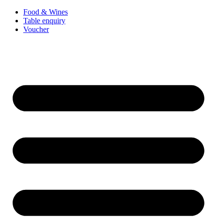
Food & Wines
Table enquiry
Voucher