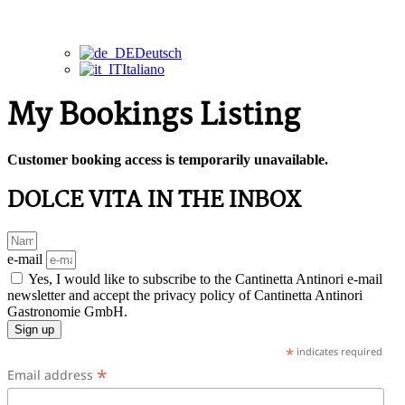
Deutsch
Italiano
My Bookings Listing
Customer booking access is temporarily unavailable.
DOLCE VITA IN THE INBOX
e-mail
Yes, I would like to subscribe to the Cantinetta Antinori e-mail
newsletter and accept the privacy policy of Cantinetta Antinori
Gastronomie GmbH.
Sign up
*
indicates required
*
Email address