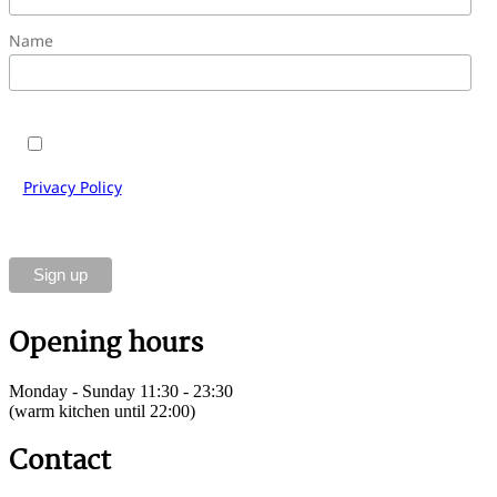
Name
Yes, I would like to subscribe to the Cantinetta Antinori
e-mail newsletter and accept the terms and conditions.
Privacy Policy
of Cantinetta Antinori Gastronomie GmbH.
You can unsubscribe at any time using the link in the
footer of our emails.
Opening hours
Monday - Sunday 11:30 - 23:30
(warm kitchen until 22:00)
Contact